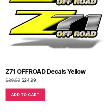
Z71 OFFROAD Decals Yellow
Original
Current
$
29.99
$
24.99
price
price
was:
is:
ADD TO CART
$29.99.
$24.99.