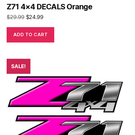
Z71 4×4 DECALS Orange
Original
Current
$
29.99
$
24.99
price
price
was:
is:
ADD TO CART
$29.99.
$24.99.
SALE!