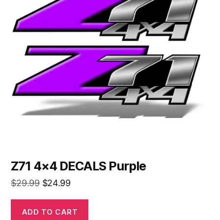
Z71 4×4 DECALS Purple
Original
Current
$
29.99
$
24.99
price
price
was:
is:
ADD TO CART