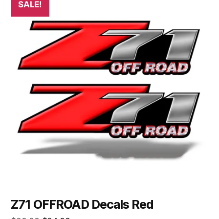
SALE!
Z71 OFFROAD Decals Red