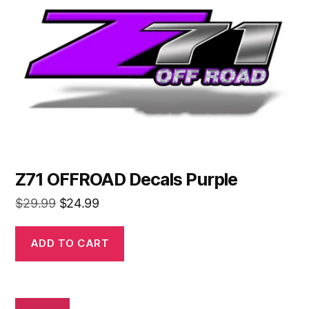
Z71 OFFROAD Decals Purple
Original
Current
$
29.99
$
24.99
price
price
was:
is:
ADD TO CART
$29.99.
$24.99.