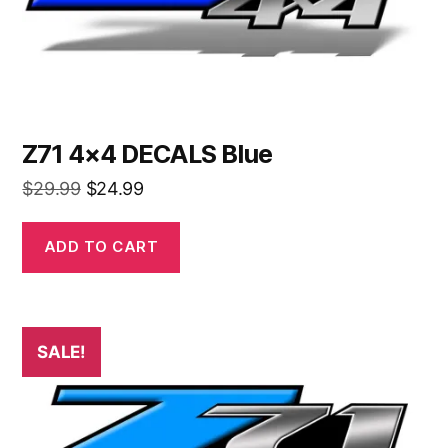
Z71 4×4 DECALS Blue
Original
Current
$
29.99
$
24.99
price
price
was:
is:
ADD TO CART
$29.99.
$24.99.
SALE!