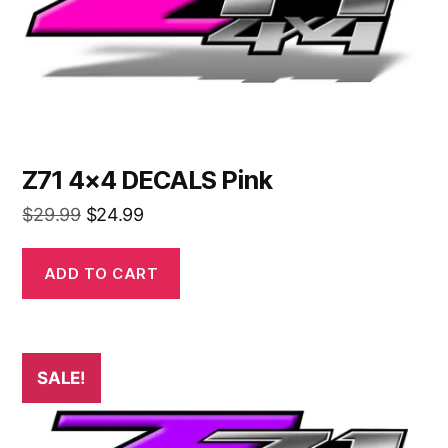
Z71 4×4 DECALS Pink
Original
Current
$
29.99
$
24.99
price
price
was:
is:
ADD TO CART
$29.99.
$24.99.
SALE!