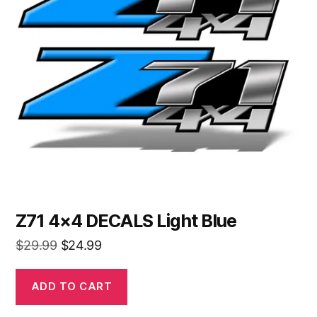
Z71 4×4 DECALS Light Blue
Original
Current
$
29.99
$
24.99
price
price
was:
is:
ADD TO CART
$29.99.
$24.99.