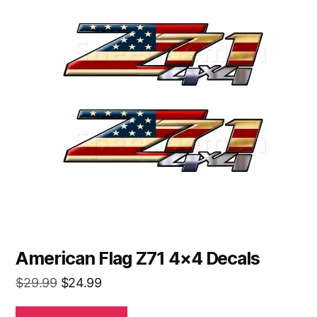
American Flag Z71 4×4 Decals
Original
Current
$
29.99
$
24.99
price
price