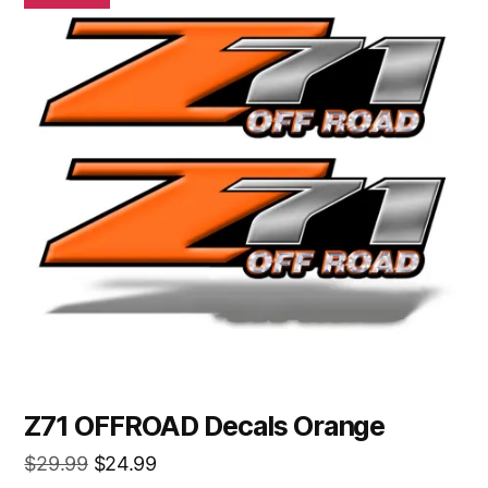
Z71 OFFROAD Decals Orange
Original
Current
$
29.99
$
24.99