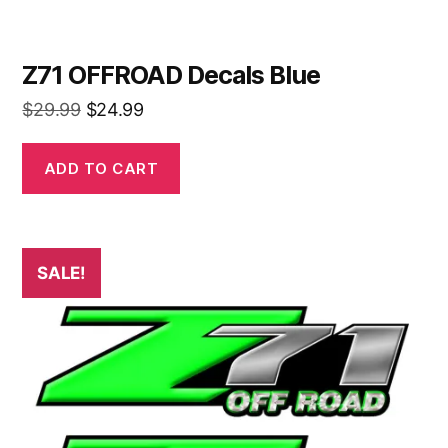
Z71 OFFROAD Decals Blue
Original
Current
$
29.99
$
24.99
price
price
was:
is:
ADD TO CART
$29.99.
$24.99.
SALE!