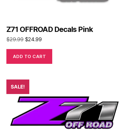
Z71 OFFROAD Decals Pink
Original
Current
$
29.99
$
24.99
price
price
was:
is:
ADD TO CART
$29.99.
$24.99.
SALE!