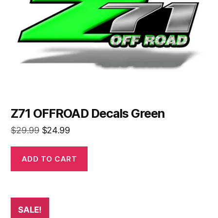
Z71 OFFROAD Decals Green
Original
Current
$
29.99
$
24.99
price
price
was:
is:
ADD TO CART
$29.99.
$24.99.
SALE!