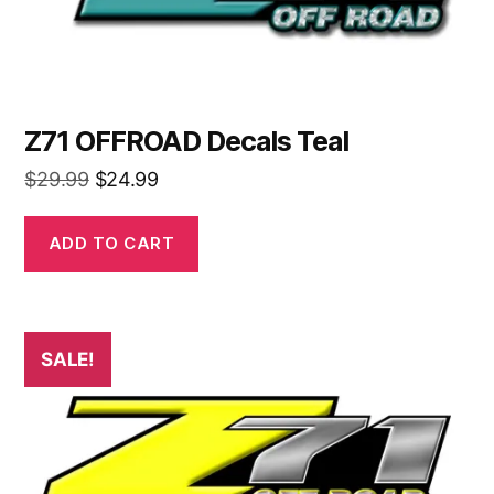
Z71 OFFROAD Decals Teal
Original
Current
$
29.99
$
24.99
price
price
was:
is:
ADD TO CART
$29.99.
$24.99.
SALE!