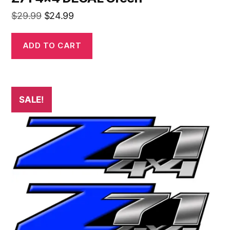
Original
Current
$
29.99
$
24.99
price
price
was:
is:
ADD TO CART
$29.99.
$24.99.
SALE!