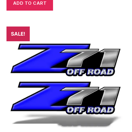
was:
is:
ADD TO CART
$29.99.
$24.99.
SALE!