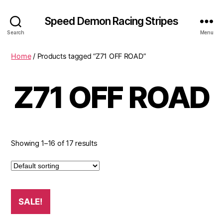
Speed Demon Racing Stripes
Search
Menu
Home
/ Products tagged “Z71 OFF ROAD”
Z71 OFF ROAD
Showing 1–16 of 17 results
SALE!