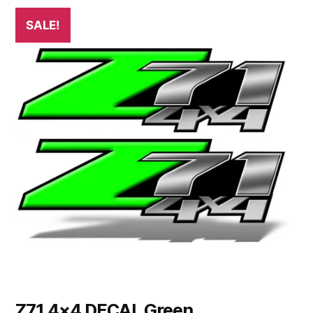
SALE!
Z71 4×4 DECAL Green