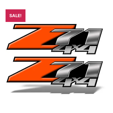
SALE!