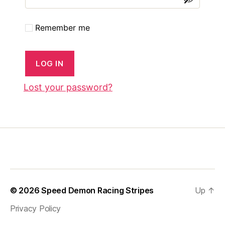
Remember me
LOG IN
Lost your password?
© 2026
Speed Demon Racing Stripes
Up
↑
Privacy Policy