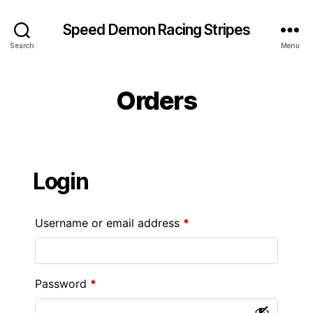
Speed Demon Racing Stripes
Search
Menu
Orders
Login
Required
Username or email address
*
Required
Password
*