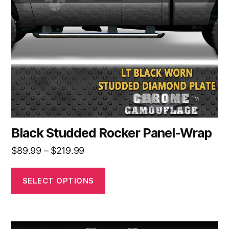
options
may
be
chosen
on
the
product
page
Black Studded Rocker Panel-Wrap
Price
$
89.99
–
$
219.99
range:
$89.99
SELECT OPTIONS
through
$219.99
This