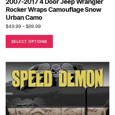
2007-2017 4 Door Jeep Wrangler
Rocker Wraps Camouflage Snow
Urban Camo
Price
$
49.99
–
$
69.99
range:
$49.99
SELECT OPTIONS
through
$69.99
This
product
has
multiple
variants.
The
options
may