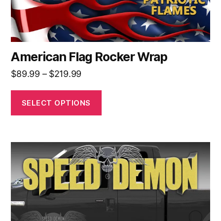
product
page
American Flag Rocker Wrap
Price
$
89.99
–
$
219.99
range:
$89.99
SELECT OPTIONS
through
$219.99
This
product
has
multiple
variants.
The