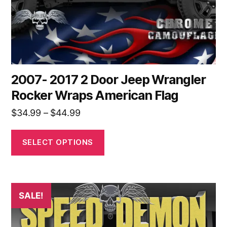
on
the
product
page
2007- 2017 2 Door Jeep Wrangler
Rocker Wraps American Flag
Price
$
34.99
–
$
44.99
range:
$34.99
SELECT OPTIONS
through
$44.99
This
SALE!
product
has