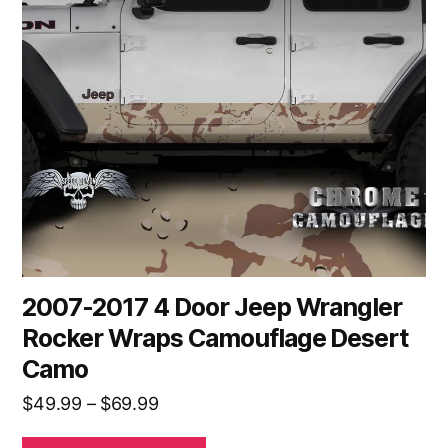
The
options
may
be
chosen
on
the
product
page
2007-2017 4 Door Jeep Wrangler
Rocker Wraps Camouflage Desert
Camo
Price
$
49.99
–
$
69.99
range: