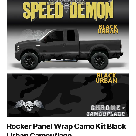
product
has
multiple
variants.
The
options
may
be
chosen
on
the
product
page
Rocker Panel Wrap Camo Kit Black
Urban Camouflage