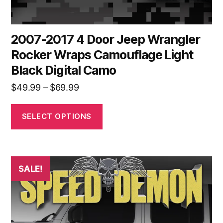
page
2007-2017 4 Door Jeep Wrangler
Rocker Wraps Camouflage Light
Black Digital Camo
Price
$
49.99
–
$
69.99
range:
$49.99
SELECT OPTIONS
through
$69.99
This
SALE!
product
has
multiple
variants.