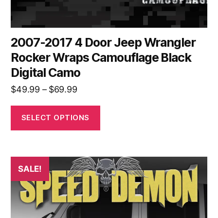
page
2007-2017 4 Door Jeep Wrangler
Rocker Wraps Camouflage Black
Digital Camo
Price
$
49.99
–
$
69.99
range:
$49.99
SELECT OPTIONS
through
$69.99
This
SALE!
product
has
multiple
variants.