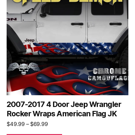
multiple
variants.
The
options
may
be
chosen
on
the
product
page
2007-2017 4 Door Jeep Wrangler
Rocker Wraps American Flag JK
Price
$
49.99
–
$
69.99
range: