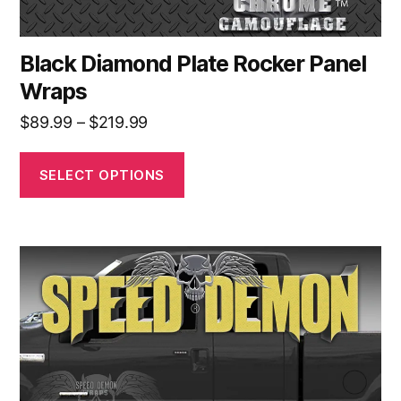
page
Black Diamond Plate Rocker Panel
Wraps
Price
$
89.99
–
$
219.99
range:
$89.99
SELECT OPTIONS
through
$219.99
This
product
has
multiple
variants.
The