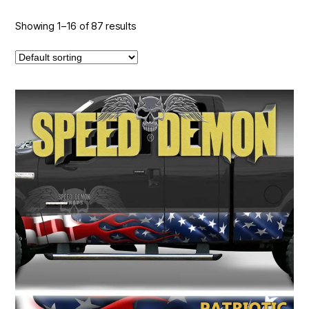
Showing 1–16 of 87 results
This
product
has
multiple
variants.
The
options
may
be
chosen
on
the