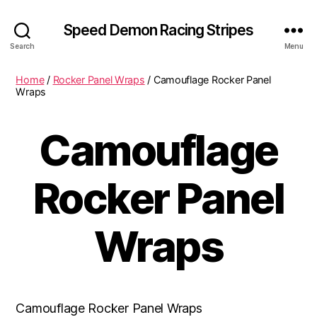
Speed Demon Racing Stripes
Search
Menu
Home
/
Rocker Panel Wraps
/ Camouflage Rocker Panel
Wraps
Camouflage
Rocker Panel
Wraps
Camouflage Rocker Panel Wraps