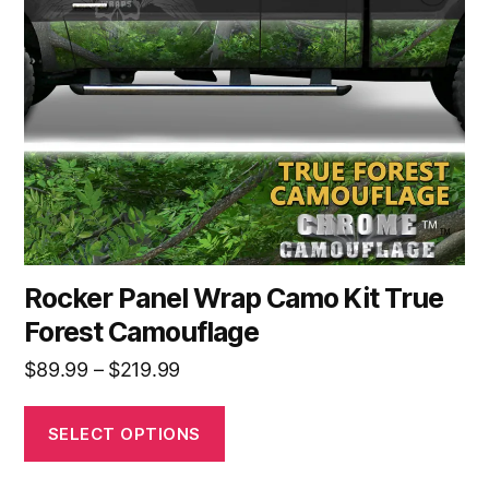
options
may
be
chosen
on
the
product
page
Rocker Panel Wrap Camo Kit True
Forest Camouflage
Price
$
89.99
–
$
219.99
range:
$89.99
SELECT OPTIONS
through
$219.99