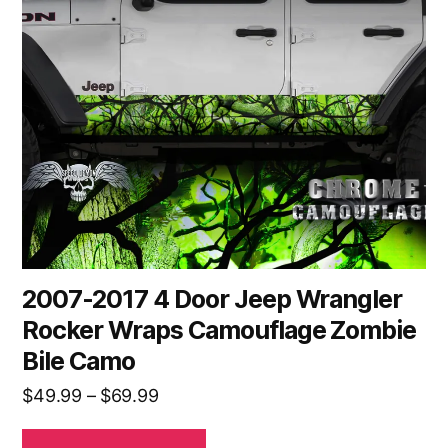
The
options
may
be
chosen
on
the
product
page
2007-2017 4 Door Jeep Wrangler
Rocker Wraps Camouflage Zombie
Bile Camo
Price
$
49.99
–
$
69.99
range: