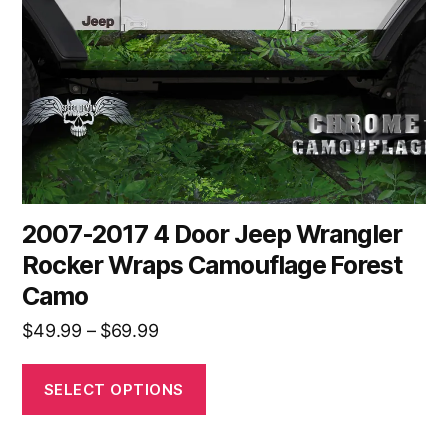
may
be
chosen
on
the
product
page
2007-2017 4 Door Jeep Wrangler
Rocker Wraps Camouflage Forest
Camo
Price
$
49.99
–
$
69.99
range:
$49.99
SELECT OPTIONS
through
$69.99