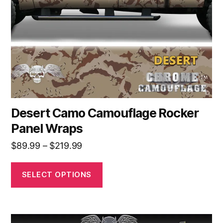
be
chosen
on
the
product
page
Desert Camo Camouflage Rocker
Panel Wraps
Price
$
89.99
–
$
219.99
range:
$89.99
SELECT OPTIONS
through
$219.99
This