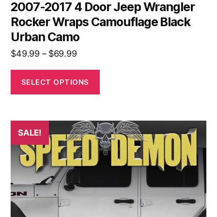
2007-2017 4 Door Jeep Wrangler
Rocker Wraps Camouflage Black
Urban Camo
Price
$
49.99
–
$
69.99
range:
$49.99
SELECT OPTIONS
through
$69.99
This
SALE!
product
has
multiple
variants.
The
options